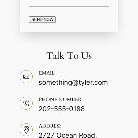
SEND NOW
Talk To Us
EMAIL
something@tyler.com
PHONE NUMBER
202-555-0188
ADDRESS
2727 Ocean Road,