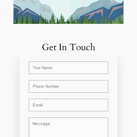
Get In Touch