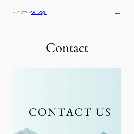
Skip
w.l.og.
to
content
Contact
CONTACT US