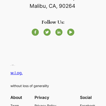
Malibu, CA, 90264
Follow Us:
w.l.og.
without loss of generality
About
Privacy
Social
Team
Privacy Policy
Facebook